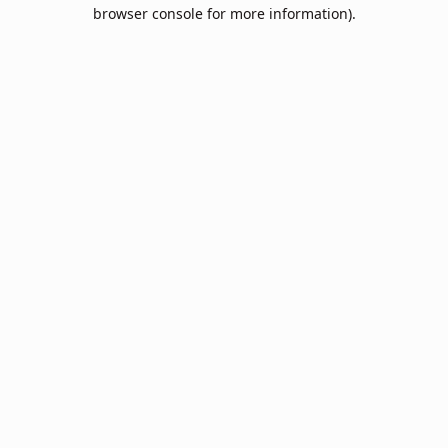
browser console for more information).