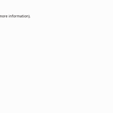
 more information).