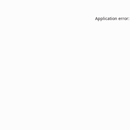
Application error: