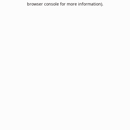
browser console for more information).