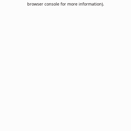
browser console for more information).