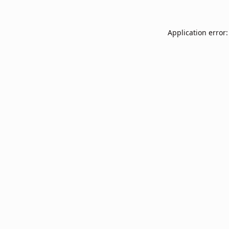
Application error: