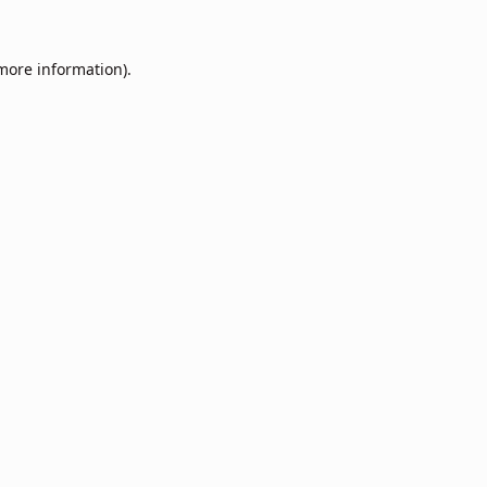
 more information).