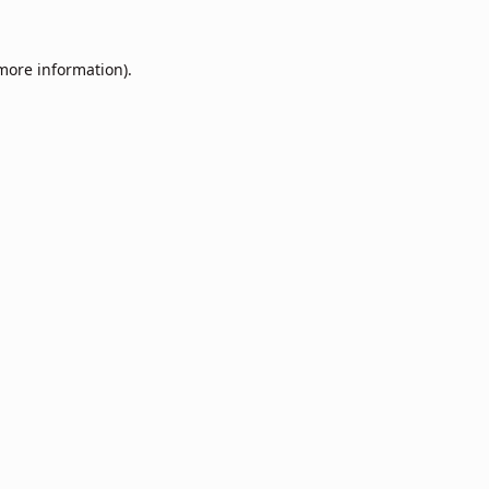
 more information).