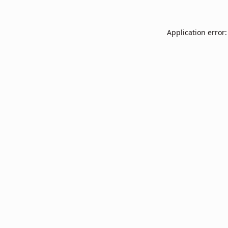
Application error: