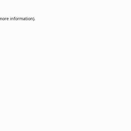
 more information).