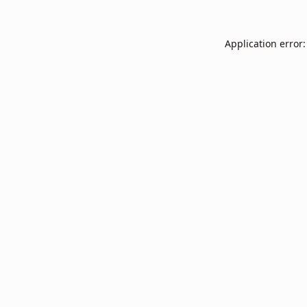
Application error: