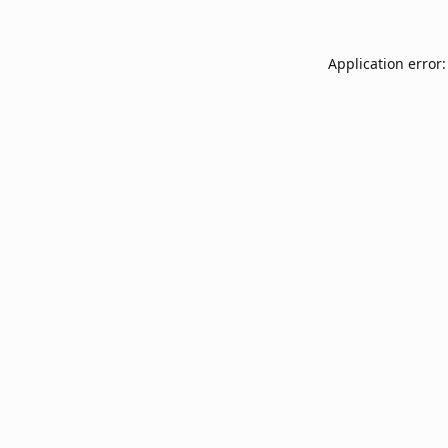
Application error: