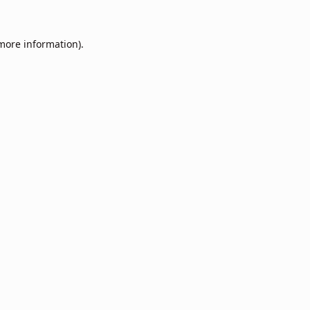
 more information).